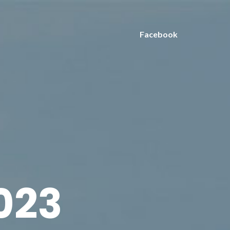
Facebook
2023