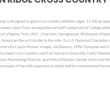
is designed to give cross country athletes (ages 13-18) an opport
runners, learn from an experienced staff comprised of college athle
ood, Virginia Tech, UNC -Charlotte Georgetown, Richmond, Miami(F
 American Record Holder in the mile, 3 x U.S. National Champion
versity Coach Moises Joseph, Juli Benson, 1996 Olympian and 
by, head cross country coach at Harvard University, Kathy Newbe
Roots Marketing Director, and Keira D’Amato, former American Re
ave loads of fun with experiences which will be remembered foreve