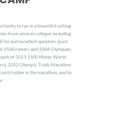
unity to run in a beautiful setting
tes from several colleges including
la) and excellent speakers (past
 at 1500 meters and 2004 Olympian,
Coach of 2011 1500 Meter World
rry, 2012 Olympic Trials Marathon
cord Holder in the marathon, and to
r.