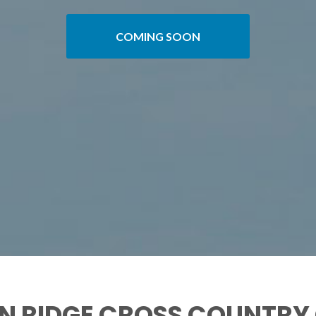
COMING SOON
N RIDGE CROSS COUNTRY