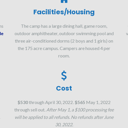
Facilities/Housing
ns
The camp has a large dining hall, game room,
le
outdoor amphitheater, outdoor swimming pool and
v
three air-conditioned dorms (2 boys and 1 girls) on
the 175 acre campus. Campers are housed 4 per
room.
Cost
$530
through April 30, 2022.
$565
May 1, 2022
through sell out.
After May 1, a $100 processing fee
.
will be applied to all refunds. No refunds after June
30, 2022.