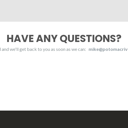
HAVE ANY QUESTIONS?
l and we'll get back to you as soon as we can:
mike@potomacriv