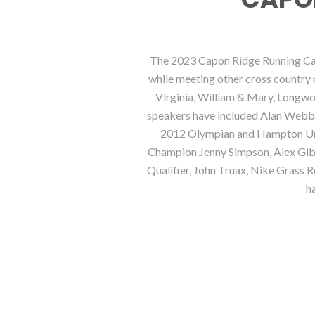
The 2023 Capon Ridge Running Camp 
while meeting other cross country 
Virginia, William & Mary, Longw
speakers have included Alan Webb,
2012 Olympian and Hampton Uni
Champion Jenny Simpson, Alex Gib
Qualifier, John Truax, Nike Grass 
h