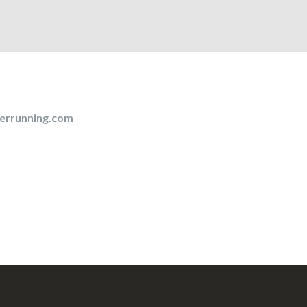
errunning.com