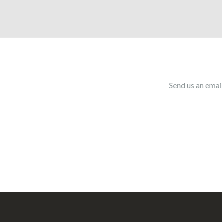
Send us an emai