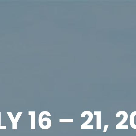
Y 16 – 21, 