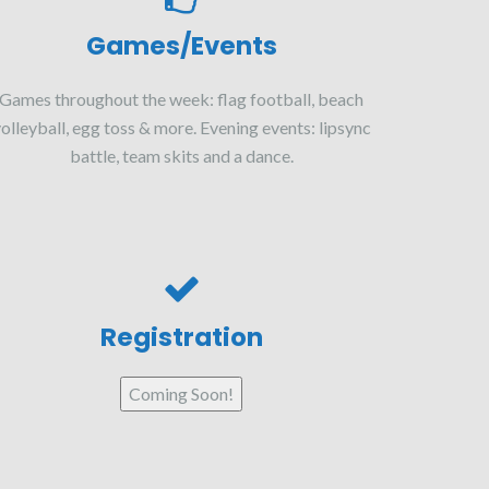
Games/Events
Games throughout the week: flag football, beach
olleyball, egg toss & more. Evening events: lipsync
battle, team skits and a dance.
Registration
Coming Soon!