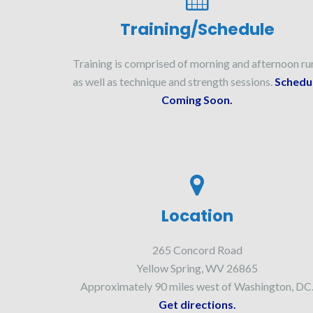
Training/Schedule
Training is comprised of morning and afternoon ru
as well as technique and strength sessions.
Schedu
Coming Soon.
Location
265 Concord Road
Yellow Spring, WV 26865
Approximately 90 miles west of Washington, DC
Get directions.